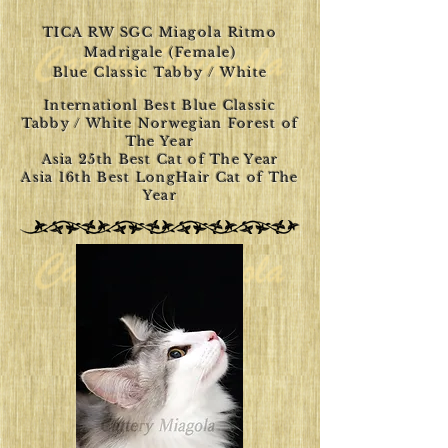
TICA RW SGC Miagola Ritmo
Madrigale (Female)
Blue Classic Tabby / White
Internationl Best Blue Classic
Tabby / White Norwegian Forest of
The Year
Asia 25th Best Cat of The Year
Asia 16th Best LongHair Cat of The
Year