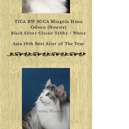
TICA RW SGCA Miagola Hana
Odeon (Neuter)
Black Silver Classic Tabby / White
Asia 10th Best Alter of The Year