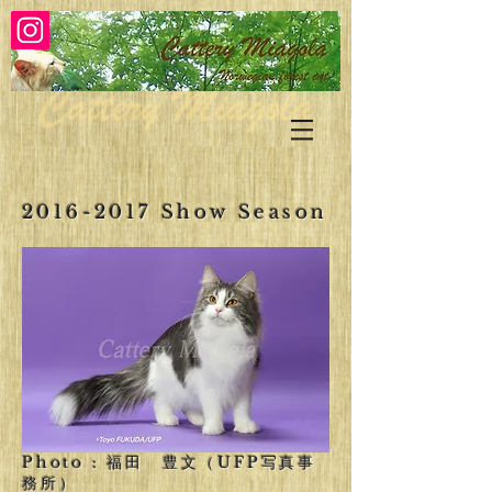
2016-2017
Show Season
Photo : 福田 豊文（UFP写真事
務所）