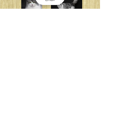
TICA SGCA Miagola Hannaricana
(Spay)
Photo : 福田 豊文（UFP写真事務所）
TICA GCA Miagola Orangerie
(Spay)