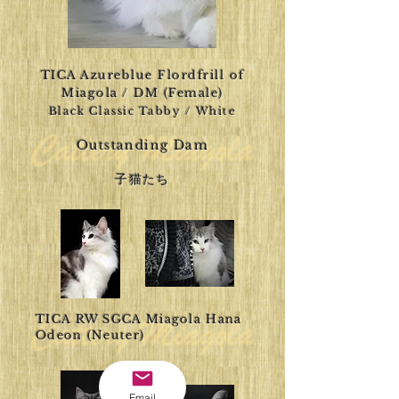
TICA Azureblue Flordfrill of
Miagola / DM (Female)
Black Classic Tabby / White
Outstanding Dam
​子猫たち
TICA RW SGCA Miagola Hana
Odeon (Neuter)
Email