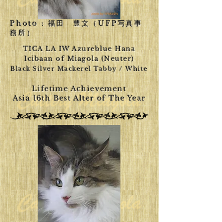
Photo : 福田 豊文（UFP写真事
務所）
TICA LA IW Azureblue Hana
Icibaan of Miagola (Neuter)
Black Silver Mackerel Tabby / White
Lifetime Achievement
Asia 16th Best Alter of The Year